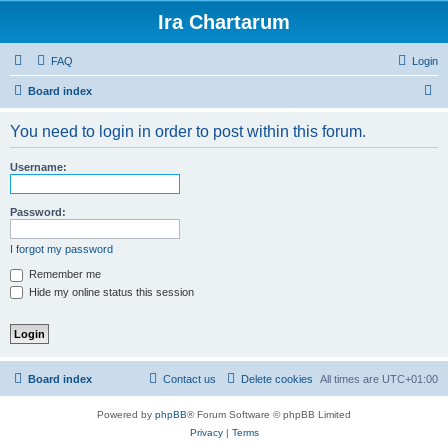
Ira Chartarum
FAQ
Login
S
Board index
e
You need to login in order to post within this forum.
a
r
Username:
c
h
Password:
I forgot my password
Remember me
Hide my online status this session
Board index
Contact us
Delete cookies
All times are
UTC+01:00
Powered by
phpBB
® Forum Software © phpBB Limited
Privacy
|
Terms