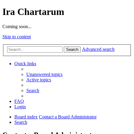
Ira Chartarum
Coming soon...
Skip to content
Advanced search
Search
Quick links
Unanswered topics
Active topics
Search
FAQ
Login
Board index
Contact a Board Administrator
Search