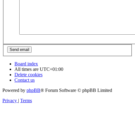
Board index
All times are
UTC+01:00
Delete cookies
Contact us
Powered by
phpBB
® Forum Software © phpBB Limited
Privacy
|
Terms