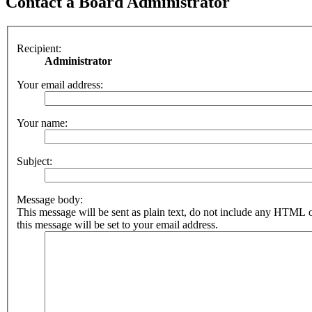
Contact a Board Administrator
Recipient:
Administrator
Your email address:
Your name:
Subject:
Message body:
This message will be sent as plain text, do not include any HTML 
this message will be set to your email address.