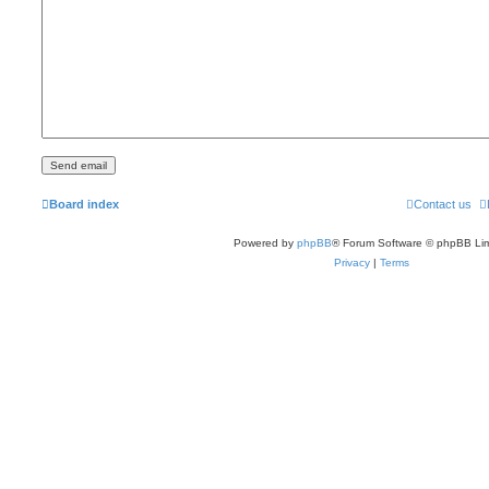
Board index
Contact us
Powered by
phpBB
® Forum Software © phpBB Lim
Privacy
|
Terms