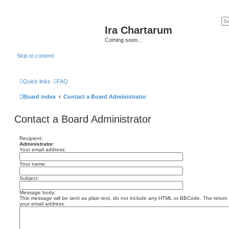
Ira Chartarum
Coming soon...
Skip to content
Quick links
FAQ
Board index
Contact a Board Administrator
Contact a Board Administrator
Recipient:
Administrator
Your email address:
Your name:
Subject:
Message body:
This message will be sent as plain text, do not include any HTML or BBCode. The return a
your email address.