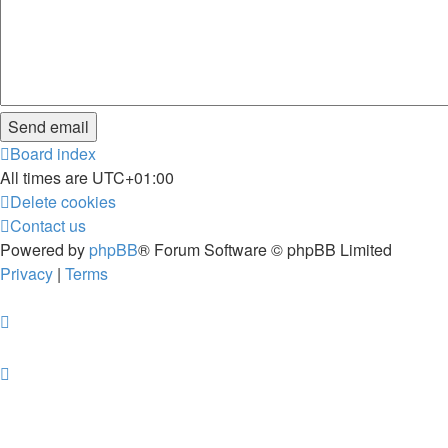
Board index
All times are
UTC+01:00
Delete cookies
Contact us
Powered by
phpBB
® Forum Software © phpBB Limited
Privacy
|
Terms