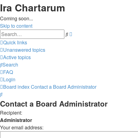
Ira Chartarum
Coming soon...
Skip to content
Advanced
Search
search
Quick links
Unanswered topics
Active topics
Search
FAQ
Login
Board index
Contact a Board Administrator
Search
Contact a Board Administrator
Recipient:
Administrator
Your email address: