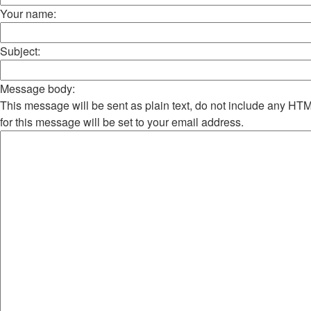
Your name:
Subject:
Message body:
This message will be sent as plain text, do not include any H
for this message will be set to your email address.