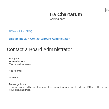
Ira Chartarum
Coming soon...
Quick links
FAQ
Board index
Contact a Board Administrator
Contact a Board Administrator
Recipient:
Administrator
Your email address:
Your name:
Subject:
Message body:
This message will be sent as plain text, do not include any HTML or BBCode. The return a
your email address.