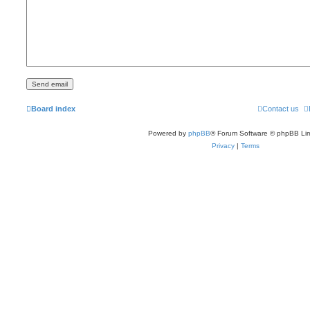
Board index
Contact us
Powered by
phpBB
® Forum Software © phpBB Lim
Privacy
|
Terms