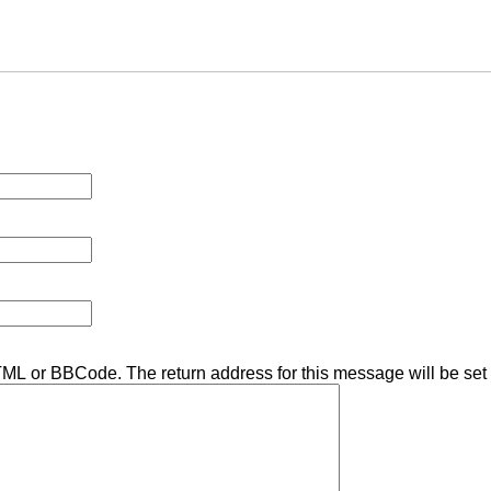
TML or BBCode. The return address for this message will be set 