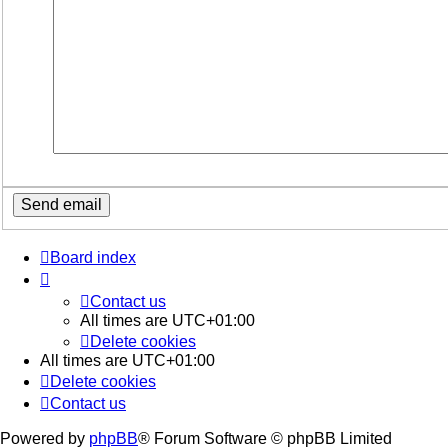
Board index
Contact us
All times are
UTC+01:00
Delete cookies
All times are
UTC+01:00
Delete cookies
Contact us
Powered by
phpBB
® Forum Software © phpBB Limited