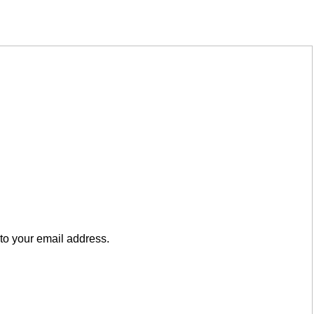
to your email address.