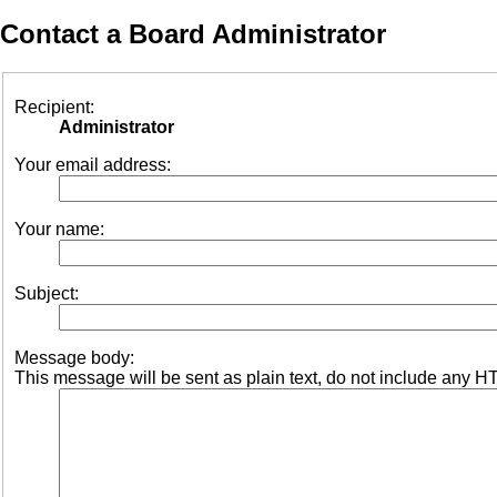
Contact a Board Administrator
Recipient:
Administrator
Your email address:
Your name:
Subject:
Message body:
This message will be sent as plain text, do not include any H