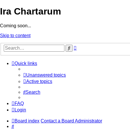
Ira Chartarum
Coming soon...
Skip to content
Advanced
Search
search
Quick links
Unanswered topics
Active topics
Search
FAQ
Login
Board index
Contact a Board Administrator
Search