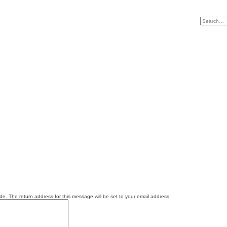
e. The return address for this message will be set to your email address.