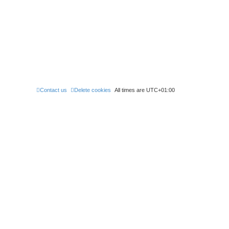
Contact us
Delete cookies
All times are
UTC+01:00