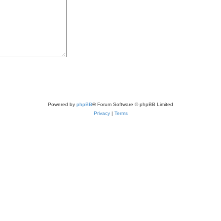
Powered by
phpBB
® Forum Software © phpBB Limited
Privacy
|
Terms