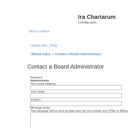
Ira Chartarum
Coming soon...
Skip to content
Quick links
FAQ
Board index
Contact a Board Administrator
Contact a Board Administrator
Recipient:
Administrator
Your email address:
Your name:
Subject:
Message body:
This message will be sent as plain text, do not include any HTML or BBCod