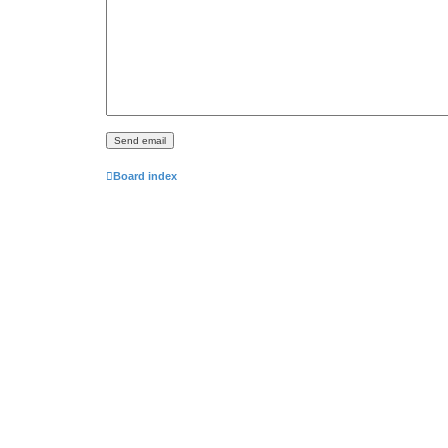
Board index