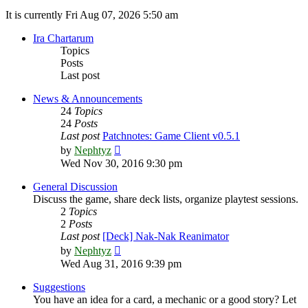
It is currently Fri Aug 07, 2026 5:50 am
Ira Chartarum
Topics
Posts
Last post
News & Announcements
24
Topics
24
Posts
Last post
Patchnotes: Game Client v0.5.1
View
by
Nephtyz
the
Wed Nov 30, 2016 9:30 pm
latest
post
General Discussion
Discuss the game, share deck lists, organize playtest sessions.
2
Topics
2
Posts
Last post
[Deck] Nak-Nak Reanimator
View
by
Nephtyz
the
Wed Aug 31, 2016 9:39 pm
latest
post
Suggestions
You have an idea for a card, a mechanic or a good story? Let