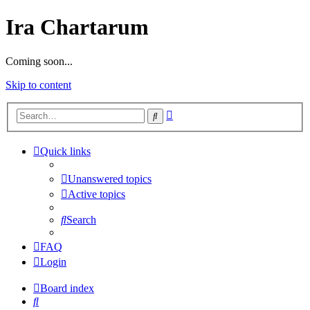
Ira Chartarum
Coming soon...
Skip to content
Advanced
Search
search
Quick links
Unanswered topics
Active topics
Search
FAQ
Login
Board index
Search