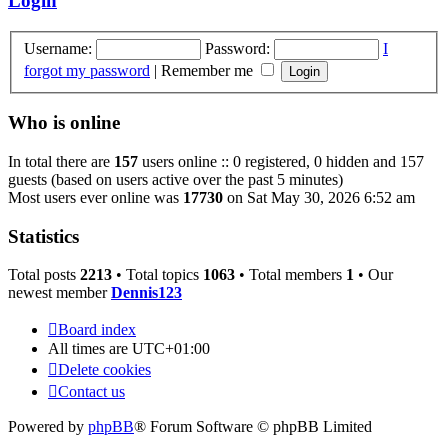
Login
Username:
Password:
I
forgot my password
|
Remember me
Who is online
In total there are
157
users online :: 0 registered, 0 hidden and 157
guests (based on users active over the past 5 minutes)
Most users ever online was
17730
on Sat May 30, 2026 6:52 am
Statistics
Total posts
2213
• Total topics
1063
• Total members
1
• Our
newest member
Dennis123
Board index
All times are
UTC+01:00
Delete cookies
Contact us
Powered by
phpBB
® Forum Software © phpBB Limited