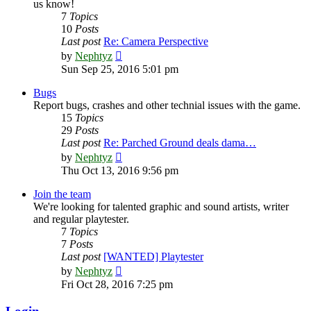
us know!
7
Topics
10
Posts
Last post
Re: Camera Perspective
View
by
Nephtyz
the
Sun Sep 25, 2016 5:01 pm
latest
post
Bugs
Report bugs, crashes and other technial issues with the game.
15
Topics
29
Posts
Last post
Re: Parched Ground deals dama…
View
by
Nephtyz
the
Thu Oct 13, 2016 9:56 pm
latest
post
Join the team
We're looking for talented graphic and sound artists, writer
and regular playtester.
7
Topics
7
Posts
Last post
[WANTED] Playtester
View
by
Nephtyz
the
Fri Oct 28, 2016 7:25 pm
latest
post