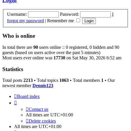
Login
Username:
Password:
I
forgot my password
|
Remember me
Who is online
In total there are
90
users online :: 0 registered, 0 hidden and 90
guests (based on users active over the past 5 minutes)
Most users ever online was
17730
on Sat May 30, 2026 6:52 am
Statistics
Total posts
2213
• Total topics
1063
• Total members
1
• Our
newest member
Dennis123
Board index
Contact us
All times are
UTC+01:00
Delete cookies
All times are
UTC+01:00