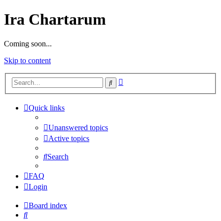
Ira Chartarum
Coming soon...
Skip to content
Advanced
Search
search
Quick links
Unanswered topics
Active topics
Search
FAQ
Login
Board index
Search