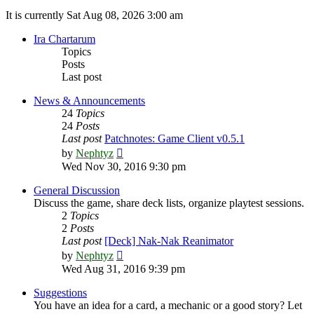
It is currently Sat Aug 08, 2026 3:00 am
Ira Chartarum
Topics
Posts
Last post
News & Announcements
24
Topics
24
Posts
Last post
Patchnotes: Game Client v0.5.1
View
by
Nephtyz
the
Wed Nov 30, 2016 9:30 pm
latest
post
General Discussion
Discuss the game, share deck lists, organize playtest sessions.
2
Topics
2
Posts
Last post
[Deck] Nak-Nak Reanimator
View
by
Nephtyz
the
Wed Aug 31, 2016 9:39 pm
latest
post
Suggestions
You have an idea for a card, a mechanic or a good story? Let