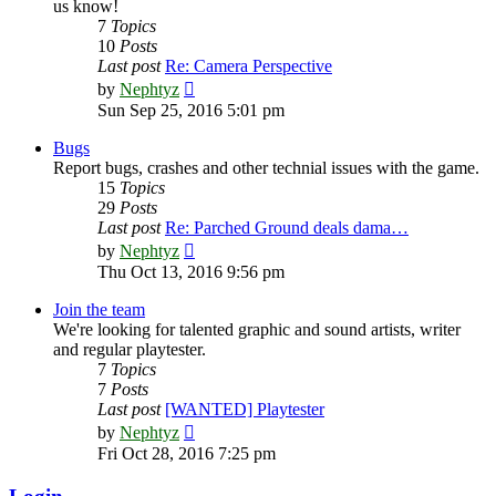
us know!
7
Topics
10
Posts
Last post
Re: Camera Perspective
View
by
Nephtyz
the
Sun Sep 25, 2016 5:01 pm
latest
post
Bugs
Report bugs, crashes and other technial issues with the game.
15
Topics
29
Posts
Last post
Re: Parched Ground deals dama…
View
by
Nephtyz
the
Thu Oct 13, 2016 9:56 pm
latest
post
Join the team
We're looking for talented graphic and sound artists, writer
and regular playtester.
7
Topics
7
Posts
Last post
[WANTED] Playtester
View
by
Nephtyz
the
Fri Oct 28, 2016 7:25 pm
latest
post