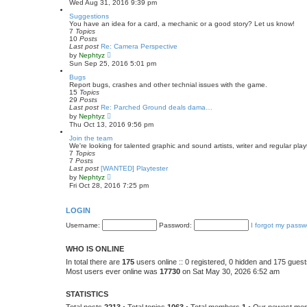
Wed Aug 31, 2016 9:39 pm
e
e
s
w
Suggestions
t
t
You have an idea for a card, a mechanic or a good story? Let us know!
p
h
7
Topics
o
e
10
Posts
s
l
Last post
Re: Camera Perspective
t
a
V
by
Nephtyz
t
i
Sun Sep 25, 2016 5:01 pm
e
e
s
w
Bugs
t
t
Report bugs, crashes and other technial issues with the game.
p
h
15
Topics
o
e
29
Posts
s
l
Last post
Re: Parched Ground deals dama…
t
a
V
by
Nephtyz
t
i
Thu Oct 13, 2016 9:56 pm
e
e
s
w
Join the team
t
t
We're looking for talented graphic and sound artists, writer and regular play
p
h
7
Topics
o
e
7
Posts
s
l
Last post
[WANTED] Playtester
t
a
V
by
Nephtyz
t
i
Fri Oct 28, 2016 7:25 pm
e
e
s
w
t
t
LOGIN
p
h
o
e
Username:
Password:
I forgot my passw
s
l
t
a
t
WHO IS ONLINE
e
s
In total there are
175
users online :: 0 registered, 0 hidden and 175 gues
t
Most users ever online was
17730
on Sat May 30, 2026 6:52 am
p
o
s
STATISTICS
t
Total posts
2213
• Total topics
1063
• Total members
1
• Our newest m