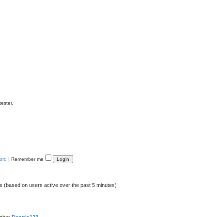
tester.
ord
|
Remember me
ts (based on users active over the past 5 minutes)
ember
Dennis123