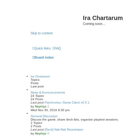
Ira Chartarum
Coming soon...
Skip to content
Quick links
FAQ
Board index
Ira Chartarum
Topics
Posts
Last post
News & Announcements
24
Topics
24
Posts
Last post
Patchnotes: Game Client v0.5.1
V
by
Nephtyz
i
Wed Nov 30, 2016 9:30 pm
e
w
General Discussion
t
Discuss the game, share deck lists, organize playtest sessions.
h
2
Topics
e
2
Posts
l
Last post
[Deck] Nak-Nak Reanimator
a
V
by
Nephtyz
t
i