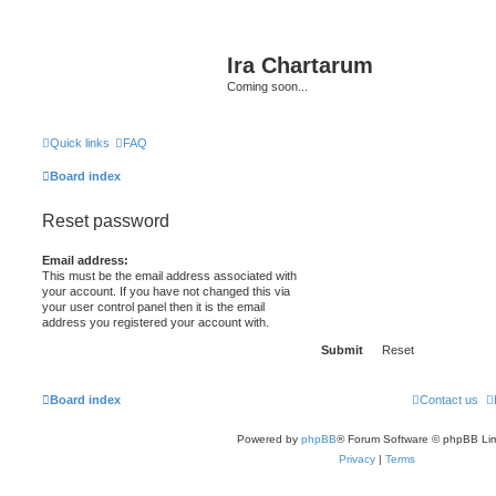
Ira Chartarum
Coming soon...
Quick links
FAQ
Board index
Reset password
Email address:
This must be the email address associated with
your account. If you have not changed this via
your user control panel then it is the email
address you registered your account with.
Board index
Contact us
Powered by
phpBB
® Forum Software © phpBB Lim
Privacy
|
Terms