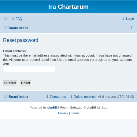
Ira Chartarum
FAQ
Login
S
Board index
e
Reset password
a
r
Email address:
This must be the email address associated with your account. If you have not changed
c
this via your user control panel then it is the email address you registered your account
with.
h
Board index
Contact us
Delete cookies
All times are
UTC+01:00
Powered by
phpBB
® Forum Software © phpBB Limited
Privacy
|
Terms