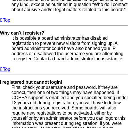
any kind, except as outlined in question “Who do I contact
about abusive and/or legal matters related to this board?”.
Top
Why can’t I register?
It is possible a board administrator has disabled
registration to prevent new visitors from signing up. A
board administrator could have also banned your IP
address or disallowed the username you are attempting
to register. Contact a board administrator for assistance.
Top
I registered but cannot login!
First, check your username and password. If they are
correct, then one of two things may have happened. If
COPPA support is enabled and you specified being under
13 years old during registration, you will have to follow
the instructions you received. Some boards will also
require new registrations to be activated, either by
yourself or by an administrator before you can logon; this
information was present during registration. If you were