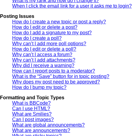
What is my rank and how do I change it?
When I click the email link for a user it asks me to login?
Posting Issues
How do I create a new topic or post a reply?
How do I edit or delete a post?
How do I add a signature to my post?
How do I create a poll?
Why can’t I add more poll options?
How do I edit or delete a poll?
Why can’t I access a forum?
Why can’t I add attachments?
Why did I receive a warning?
How can I report posts to a moderator?
What is the “Save” button for in topic posting?
Why does my post need to be approved?
How do I bump my topic?
Formatting and Topic Types
What is BBCode?
Can I use HTML?
What are Smilies?
Can I post images?
What are global announcements?
What are announcements?
What are sticky topics?