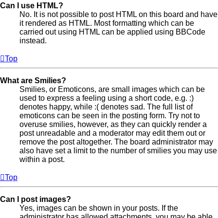
Can I use HTML?
No. It is not possible to post HTML on this board and have
it rendered as HTML. Most formatting which can be
carried out using HTML can be applied using BBCode
instead.
Top
What are Smilies?
Smilies, or Emoticons, are small images which can be
used to express a feeling using a short code, e.g. :)
denotes happy, while :( denotes sad. The full list of
emoticons can be seen in the posting form. Try not to
overuse smilies, however, as they can quickly render a
post unreadable and a moderator may edit them out or
remove the post altogether. The board administrator may
also have set a limit to the number of smilies you may use
within a post.
Top
Can I post images?
Yes, images can be shown in your posts. If the
administrator has allowed attachments, you may be able