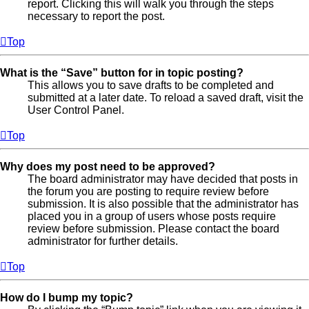
report. Clicking this will walk you through the steps
necessary to report the post.
Top
What is the “Save” button for in topic posting?
This allows you to save drafts to be completed and
submitted at a later date. To reload a saved draft, visit the
User Control Panel.
Top
Why does my post need to be approved?
The board administrator may have decided that posts in
the forum you are posting to require review before
submission. It is also possible that the administrator has
placed you in a group of users whose posts require
review before submission. Please contact the board
administrator for further details.
Top
How do I bump my topic?