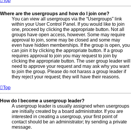
Top
Where are the usergroups and how do I join one?
You can view all usergroups via the “Usergroups” link
within your User Control Panel. If you would like to join
one, proceed by clicking the appropriate button. Not all
groups have open access, however. Some may require
approval to join, some may be closed and some may
even have hidden memberships. If the group is open, you
can join it by clicking the appropriate button. If a group
requires approval to join you may request to join by
clicking the appropriate button. The user group leader will
need to approve your request and may ask why you want
to join the group. Please do not harass a group leader if
they reject your request; they will have their reasons.
Top
How do I become a usergroup leader?
A usergroup leader is usually assigned when usergroups
are initially created by a board administrator. If you are
interested in creating a usergroup, your first point of
contact should be an administrator; try sending a private
message.