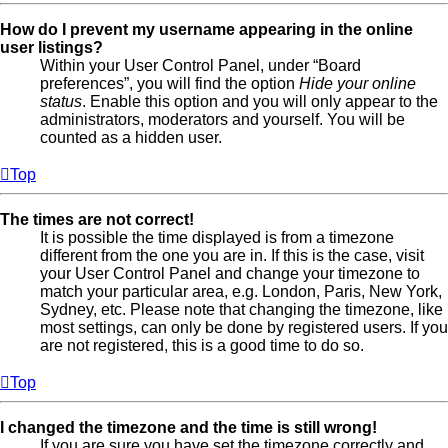
How do I prevent my username appearing in the online
user listings?
Within your User Control Panel, under “Board
preferences”, you will find the option
Hide your online
status
. Enable this option and you will only appear to the
administrators, moderators and yourself. You will be
counted as a hidden user.
Top
The times are not correct!
It is possible the time displayed is from a timezone
different from the one you are in. If this is the case, visit
your User Control Panel and change your timezone to
match your particular area, e.g. London, Paris, New York,
Sydney, etc. Please note that changing the timezone, like
most settings, can only be done by registered users. If you
are not registered, this is a good time to do so.
Top
I changed the timezone and the time is still wrong!
If you are sure you have set the timezone correctly and