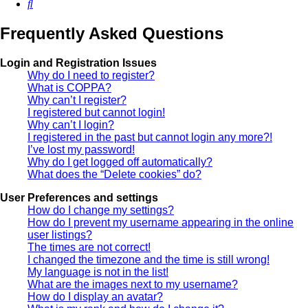
Search
Frequently Asked Questions
Login and Registration Issues
Why do I need to register?
What is COPPA?
Why can’t I register?
I registered but cannot login!
Why can’t I login?
I registered in the past but cannot login any more?!
I’ve lost my password!
Why do I get logged off automatically?
What does the “Delete cookies” do?
User Preferences and settings
How do I change my settings?
How do I prevent my username appearing in the online
user listings?
The times are not correct!
I changed the timezone and the time is still wrong!
My language is not in the list!
What are the images next to my username?
How do I display an avatar?