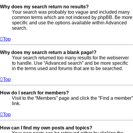
Why does my search return no results?
Your search was probably too vague and included many
common terms which are not indexed by phpBB. Be more
specific and use the options available within Advanced
search.
Top
Why does my search return a blank page!?
Your search returned too many results for the webserver
to handle. Use “Advanced search” and be more specific
in the terms used and forums that are to be searched.
Top
How do I search for members?
Visit to the “Members” page and click the “Find a member”
link.
Top
How can I find my own posts and topics?