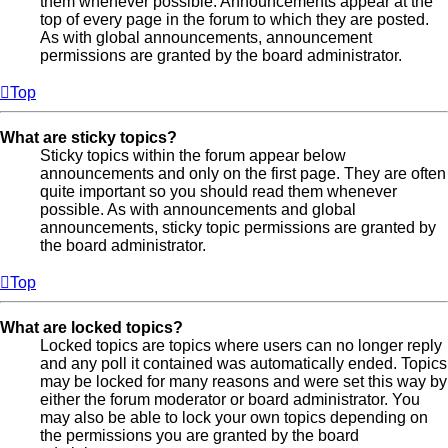
them whenever possible. Announcements appear at the
top of every page in the forum to which they are posted.
As with global announcements, announcement
permissions are granted by the board administrator.
Top
What are sticky topics?
Sticky topics within the forum appear below
announcements and only on the first page. They are often
quite important so you should read them whenever
possible. As with announcements and global
announcements, sticky topic permissions are granted by
the board administrator.
Top
What are locked topics?
Locked topics are topics where users can no longer reply
and any poll it contained was automatically ended. Topics
may be locked for many reasons and were set this way by
either the forum moderator or board administrator. You
may also be able to lock your own topics depending on
the permissions you are granted by the board