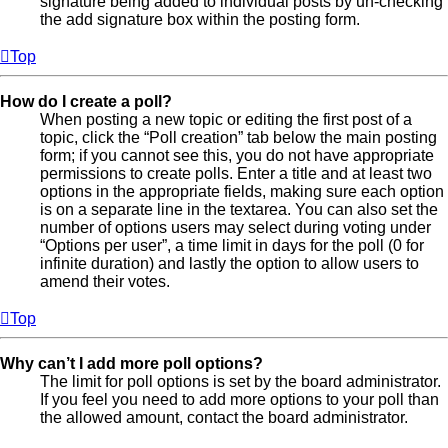
signature being added to individual posts by un-checking
the add signature box within the posting form.
Top
How do I create a poll?
When posting a new topic or editing the first post of a
topic, click the “Poll creation” tab below the main posting
form; if you cannot see this, you do not have appropriate
permissions to create polls. Enter a title and at least two
options in the appropriate fields, making sure each option
is on a separate line in the textarea. You can also set the
number of options users may select during voting under
“Options per user”, a time limit in days for the poll (0 for
infinite duration) and lastly the option to allow users to
amend their votes.
Top
Why can’t I add more poll options?
The limit for poll options is set by the board administrator.
If you feel you need to add more options to your poll than
the allowed amount, contact the board administrator.