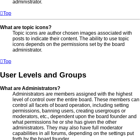
administrator.
Top
What are topic icons?
Topic icons are author chosen images associated with
posts to indicate their content. The ability to use topic
icons depends on the permissions set by the board
administrator.
Top
User Levels and Groups
What are Administrators?
Administrators are members assigned with the highest
level of control over the entire board. These members can
control all facets of board operation, including setting
permissions, banning users, creating usergroups or
moderators, etc., dependent upon the board founder and
what permissions he or she has given the other
administrators. They may also have full moderator
capabilities in all forums, depending on the settings put
forth by the board founder.