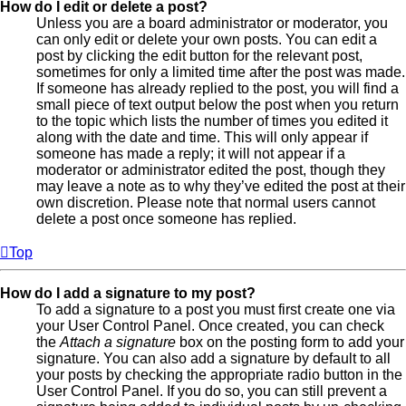
How do I edit or delete a post?
Unless you are a board administrator or moderator, you
can only edit or delete your own posts. You can edit a
post by clicking the edit button for the relevant post,
sometimes for only a limited time after the post was made.
If someone has already replied to the post, you will find a
small piece of text output below the post when you return
to the topic which lists the number of times you edited it
along with the date and time. This will only appear if
someone has made a reply; it will not appear if a
moderator or administrator edited the post, though they
may leave a note as to why they’ve edited the post at their
own discretion. Please note that normal users cannot
delete a post once someone has replied.
Top
How do I add a signature to my post?
To add a signature to a post you must first create one via
your User Control Panel. Once created, you can check
the
Attach a signature
box on the posting form to add your
signature. You can also add a signature by default to all
your posts by checking the appropriate radio button in the
User Control Panel. If you do so, you can still prevent a