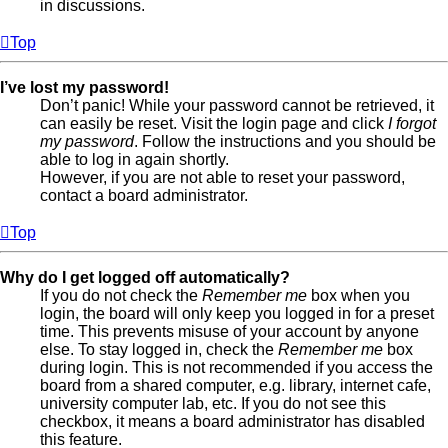
in discussions.
Top
I’ve lost my password!
Don’t panic! While your password cannot be retrieved, it
can easily be reset. Visit the login page and click
I forgot
my password
. Follow the instructions and you should be
able to log in again shortly.
However, if you are not able to reset your password,
contact a board administrator.
Top
Why do I get logged off automatically?
If you do not check the
Remember me
box when you
login, the board will only keep you logged in for a preset
time. This prevents misuse of your account by anyone
else. To stay logged in, check the
Remember me
box
during login. This is not recommended if you access the
board from a shared computer, e.g. library, internet cafe,
university computer lab, etc. If you do not see this
checkbox, it means a board administrator has disabled
this feature.