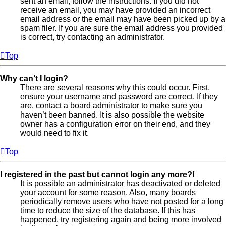
sent an email, follow the instructions. If you did not
receive an email, you may have provided an incorrect
email address or the email may have been picked up by a
spam filer. If you are sure the email address you provided
is correct, try contacting an administrator.
Top
Why can’t I login?
There are several reasons why this could occur. First,
ensure your username and password are correct. If they
are, contact a board administrator to make sure you
haven’t been banned. It is also possible the website
owner has a configuration error on their end, and they
would need to fix it.
Top
I registered in the past but cannot login any more?!
It is possible an administrator has deactivated or deleted
your account for some reason. Also, many boards
periodically remove users who have not posted for a long
time to reduce the size of the database. If this has
happened, try registering again and being more involved