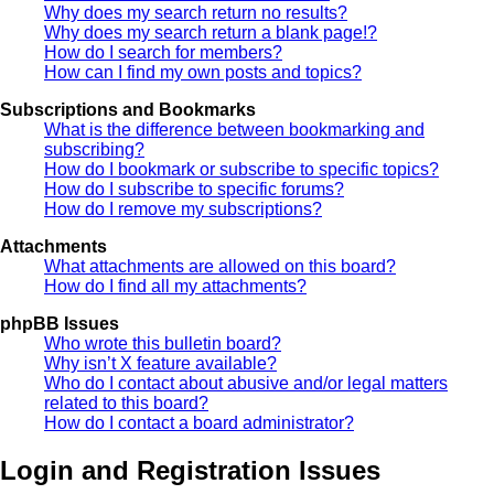
Why does my search return no results?
Why does my search return a blank page!?
How do I search for members?
How can I find my own posts and topics?
Subscriptions and Bookmarks
What is the difference between bookmarking and
subscribing?
How do I bookmark or subscribe to specific topics?
How do I subscribe to specific forums?
How do I remove my subscriptions?
Attachments
What attachments are allowed on this board?
How do I find all my attachments?
phpBB Issues
Who wrote this bulletin board?
Why isn’t X feature available?
Who do I contact about abusive and/or legal matters
related to this board?
How do I contact a board administrator?
Login and Registration Issues