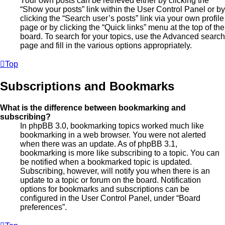
Your own posts can be retrieved either by clicking the
“Show your posts” link within the User Control Panel or by
clicking the “Search user’s posts” link via your own profile
page or by clicking the “Quick links” menu at the top of the
board. To search for your topics, use the Advanced search
page and fill in the various options appropriately.
Top
Subscriptions and Bookmarks
What is the difference between bookmarking and
subscribing?
In phpBB 3.0, bookmarking topics worked much like
bookmarking in a web browser. You were not alerted
when there was an update. As of phpBB 3.1,
bookmarking is more like subscribing to a topic. You can
be notified when a bookmarked topic is updated.
Subscribing, however, will notify you when there is an
update to a topic or forum on the board. Notification
options for bookmarks and subscriptions can be
configured in the User Control Panel, under “Board
preferences”.