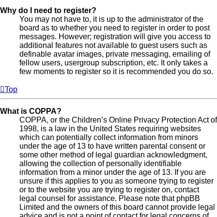
Why do I need to register?
You may not have to, it is up to the administrator of the
board as to whether you need to register in order to post
messages. However; registration will give you access to
additional features not available to guest users such as
definable avatar images, private messaging, emailing of
fellow users, usergroup subscription, etc. It only takes a
few moments to register so it is recommended you do so.
Top
What is COPPA?
COPPA, or the Children’s Online Privacy Protection Act of
1998, is a law in the United States requiring websites
which can potentially collect information from minors
under the age of 13 to have written parental consent or
some other method of legal guardian acknowledgment,
allowing the collection of personally identifiable
information from a minor under the age of 13. If you are
unsure if this applies to you as someone trying to register
or to the website you are trying to register on, contact
legal counsel for assistance. Please note that phpBB
Limited and the owners of this board cannot provide legal
advice and is not a point of contact for legal concerns of