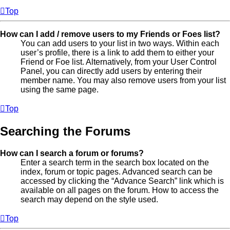
Top
How can I add / remove users to my Friends or Foes list?
You can add users to your list in two ways. Within each
user’s profile, there is a link to add them to either your
Friend or Foe list. Alternatively, from your User Control
Panel, you can directly add users by entering their
member name. You may also remove users from your list
using the same page.
Top
Searching the Forums
How can I search a forum or forums?
Enter a search term in the search box located on the
index, forum or topic pages. Advanced search can be
accessed by clicking the “Advance Search” link which is
available on all pages on the forum. How to access the
search may depend on the style used.
Top