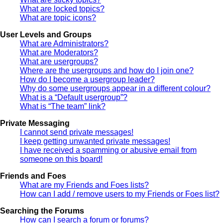
What are locked topics?
What are topic icons?
User Levels and Groups
What are Administrators?
What are Moderators?
What are usergroups?
Where are the usergroups and how do I join one?
How do I become a usergroup leader?
Why do some usergroups appear in a different colour?
What is a “Default usergroup”?
What is “The team” link?
Private Messaging
I cannot send private messages!
I keep getting unwanted private messages!
I have received a spamming or abusive email from
someone on this board!
Friends and Foes
What are my Friends and Foes lists?
How can I add / remove users to my Friends or Foes list?
Searching the Forums
How can I search a forum or forums?