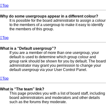
Top
Why do some usergroups appear in a different colour?
It is possible for the board administrator to assign a colour
to the members of a usergroup to make it easy to identify
the members of this group.
Top
What is a “Default usergroup”?
If you are a member of more than one usergroup, your
default is used to determine which group colour and
group rank should be shown for you by default. The board
administrator may grant you permission to change your
default usergroup via your User Control Panel.
Top
What is “The team” link?
This page provides you with a list of board staff, including
board administrators and moderators and other details
such as the forums they moderate.