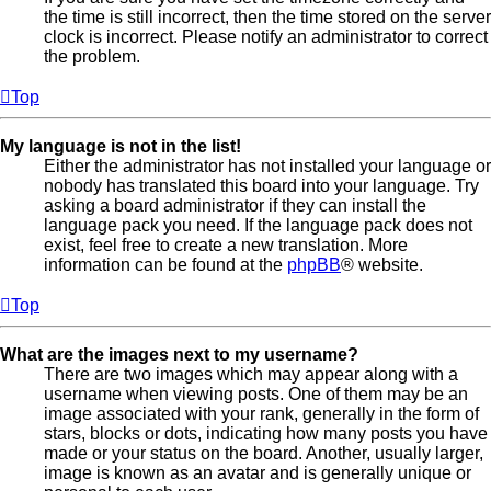
the time is still incorrect, then the time stored on the server
clock is incorrect. Please notify an administrator to correct
the problem.
Top
My language is not in the list!
Either the administrator has not installed your language or
nobody has translated this board into your language. Try
asking a board administrator if they can install the
language pack you need. If the language pack does not
exist, feel free to create a new translation. More
information can be found at the
phpBB
® website.
Top
What are the images next to my username?
There are two images which may appear along with a
username when viewing posts. One of them may be an
image associated with your rank, generally in the form of
stars, blocks or dots, indicating how many posts you have
made or your status on the board. Another, usually larger,
image is known as an avatar and is generally unique or