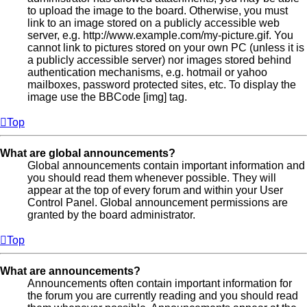
to upload the image to the board. Otherwise, you must
link to an image stored on a publicly accessible web
server, e.g. http://www.example.com/my-picture.gif. You
cannot link to pictures stored on your own PC (unless it is
a publicly accessible server) nor images stored behind
authentication mechanisms, e.g. hotmail or yahoo
mailboxes, password protected sites, etc. To display the
image use the BBCode [img] tag.
Top
What are global announcements?
Global announcements contain important information and
you should read them whenever possible. They will
appear at the top of every forum and within your User
Control Panel. Global announcement permissions are
granted by the board administrator.
Top
What are announcements?
Announcements often contain important information for
the forum you are currently reading and you should read