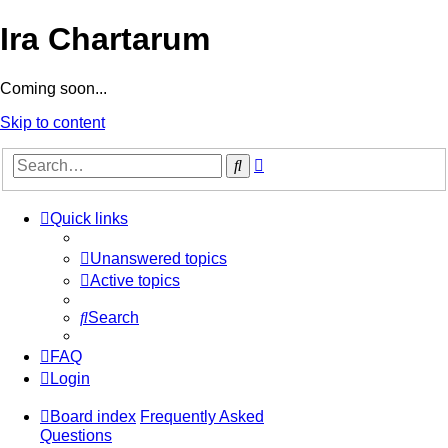
Ira Chartarum
Coming soon...
Skip to content
Advanced
Search
search
Quick links
Unanswered topics
Active topics
Search
FAQ
Login
Board index
Frequently Asked
Questions