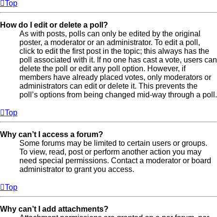
Top
How do I edit or delete a poll?
As with posts, polls can only be edited by the original
poster, a moderator or an administrator. To edit a poll,
click to edit the first post in the topic; this always has the
poll associated with it. If no one has cast a vote, users can
delete the poll or edit any poll option. However, if
members have already placed votes, only moderators or
administrators can edit or delete it. This prevents the
poll’s options from being changed mid-way through a poll.
Top
Why can’t I access a forum?
Some forums may be limited to certain users or groups.
To view, read, post or perform another action you may
need special permissions. Contact a moderator or board
administrator to grant you access.
Top
Why can’t I add attachments?