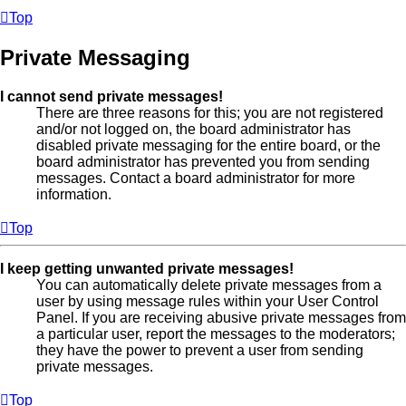
Top
Private Messaging
I cannot send private messages!
There are three reasons for this; you are not registered
and/or not logged on, the board administrator has
disabled private messaging for the entire board, or the
board administrator has prevented you from sending
messages. Contact a board administrator for more
information.
Top
I keep getting unwanted private messages!
You can automatically delete private messages from a
user by using message rules within your User Control
Panel. If you are receiving abusive private messages from
a particular user, report the messages to the moderators;
they have the power to prevent a user from sending
private messages.
Top