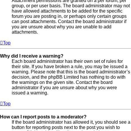
Attachment permissions are granted on a per forum, per
group, or per user basis. The board administrator may not
have allowed attachments to be added for the specific
forum you are posting in, or perhaps only certain groups
can post attachments. Contact the board administrator if
you are unsure about why you are unable to add
attachments.
Top
Why did I receive a warning?
Each board administrator has their own set of rules for
their site. If you have broken a rule, you may be issued a
warning. Please note that this is the board administrator’s
decision, and the phpBB Limited has nothing to do with
the warnings on the given site. Contact the board
administrator if you are unsure about why you were
issued a warning.
Top
How can I report posts to a moderator?
If the board administrator has allowed it, you should see a
button for reporting posts next to the post you wish to