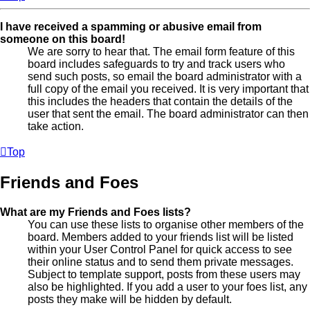
I have received a spamming or abusive email from
someone on this board!
We are sorry to hear that. The email form feature of this
board includes safeguards to try and track users who
send such posts, so email the board administrator with a
full copy of the email you received. It is very important that
this includes the headers that contain the details of the
user that sent the email. The board administrator can then
take action.
Top
Friends and Foes
What are my Friends and Foes lists?
You can use these lists to organise other members of the
board. Members added to your friends list will be listed
within your User Control Panel for quick access to see
their online status and to send them private messages.
Subject to template support, posts from these users may
also be highlighted. If you add a user to your foes list, any
posts they make will be hidden by default.