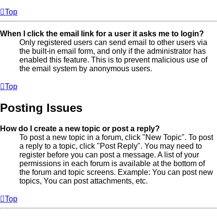
Top
When I click the email link for a user it asks me to login?
Only registered users can send email to other users via
the built-in email form, and only if the administrator has
enabled this feature. This is to prevent malicious use of
the email system by anonymous users.
Top
Posting Issues
How do I create a new topic or post a reply?
To post a new topic in a forum, click "New Topic". To post
a reply to a topic, click "Post Reply". You may need to
register before you can post a message. A list of your
permissions in each forum is available at the bottom of
the forum and topic screens. Example: You can post new
topics, You can post attachments, etc.
Top