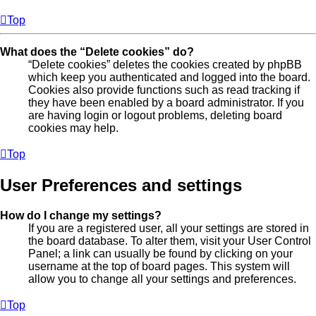
Top
What does the “Delete cookies” do?
“Delete cookies” deletes the cookies created by phpBB
which keep you authenticated and logged into the board.
Cookies also provide functions such as read tracking if
they have been enabled by a board administrator. If you
are having login or logout problems, deleting board
cookies may help.
Top
User Preferences and settings
How do I change my settings?
If you are a registered user, all your settings are stored in
the board database. To alter them, visit your User Control
Panel; a link can usually be found by clicking on your
username at the top of board pages. This system will
allow you to change all your settings and preferences.
Top