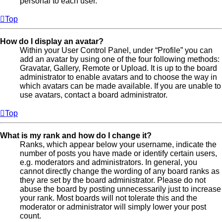
personal to each user.
Top
How do I display an avatar?
Within your User Control Panel, under “Profile” you can
add an avatar by using one of the four following methods:
Gravatar, Gallery, Remote or Upload. It is up to the board
administrator to enable avatars and to choose the way in
which avatars can be made available. If you are unable to
use avatars, contact a board administrator.
Top
What is my rank and how do I change it?
Ranks, which appear below your username, indicate the
number of posts you have made or identify certain users,
e.g. moderators and administrators. In general, you
cannot directly change the wording of any board ranks as
they are set by the board administrator. Please do not
abuse the board by posting unnecessarily just to increase
your rank. Most boards will not tolerate this and the
moderator or administrator will simply lower your post
count.