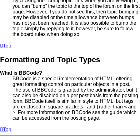
By clicking the “Bump topic” link when you are viewing it,
you can “bump” the topic to the top of the forum on the first
page. However, if you do not see this, then topic bumping
may be disabled or the time allowance between bumps
has not yet been reached. It is also possible to bump the
topic simply by replying to it, however, be sure to follow
the board rules when doing so.
Top
Formatting and Topic Types
What is BBCode?
BBCode is a special implementation of HTML, offering
great formatting control on particular objects in a post.
The use of BBCode is granted by the administrator, but it
can also be disabled on a per post basis from the posting
form. BBCode itself is similar in style to HTML, but tags
are enclosed in square brackets [ and ] rather than < and
>. For more information on BBCode see the guide which
can be accessed from the posting page.
Top