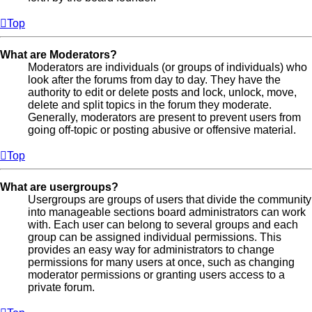
Top
What are Moderators?
Moderators are individuals (or groups of individuals) who
look after the forums from day to day. They have the
authority to edit or delete posts and lock, unlock, move,
delete and split topics in the forum they moderate.
Generally, moderators are present to prevent users from
going off-topic or posting abusive or offensive material.
Top
What are usergroups?
Usergroups are groups of users that divide the community
into manageable sections board administrators can work
with. Each user can belong to several groups and each
group can be assigned individual permissions. This
provides an easy way for administrators to change
permissions for many users at once, such as changing
moderator permissions or granting users access to a
private forum.