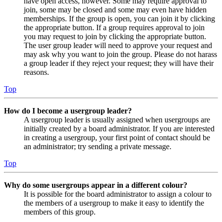
have open access, however. Some may require approval to
join, some may be closed and some may even have hidden
memberships. If the group is open, you can join it by clicking
the appropriate button. If a group requires approval to join
you may request to join by clicking the appropriate button.
The user group leader will need to approve your request and
may ask why you want to join the group. Please do not harass
a group leader if they reject your request; they will have their
reasons.
Top
How do I become a usergroup leader?
A usergroup leader is usually assigned when usergroups are
initially created by a board administrator. If you are interested
in creating a usergroup, your first point of contact should be
an administrator; try sending a private message.
Top
Why do some usergroups appear in a different colour?
It is possible for the board administrator to assign a colour to
the members of a usergroup to make it easy to identify the
members of this group.