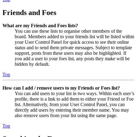
Friends and Foes
What are my Friends and Foes lists?
You can use these lists to organise other members of the
board. Members added to your friends list will be listed within
your User Control Panel for quick access to see their online
status and to send them private messages. Subject to template
support, posts from these users may also be highlighted. If
you add a user to your foes list, any posts they make will be
hidden by default.
Top
How can I add / remove users to my Friends or Foes list?
You can add users to your list in two ways. Within each user’s
profile, there is a link to add them to either your Friend or Foe
list. Alternatively, from your User Control Panel, you can
directly add users by entering their member name. You may
also remove users from your list using the same page.
Top