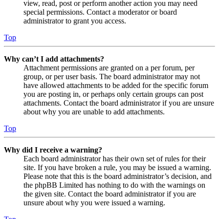
view, read, post or perform another action you may need
special permissions. Contact a moderator or board
administrator to grant you access.
Top
Why can’t I add attachments?
Attachment permissions are granted on a per forum, per
group, or per user basis. The board administrator may not
have allowed attachments to be added for the specific forum
you are posting in, or perhaps only certain groups can post
attachments. Contact the board administrator if you are unsure
about why you are unable to add attachments.
Top
Why did I receive a warning?
Each board administrator has their own set of rules for their
site. If you have broken a rule, you may be issued a warning.
Please note that this is the board administrator’s decision, and
the phpBB Limited has nothing to do with the warnings on
the given site. Contact the board administrator if you are
unsure about why you were issued a warning.