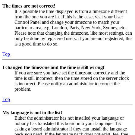
The times are not correct!
It is possible the time displayed is from a timezone different
from the one you are in. If this is the case, visit your User
Control Panel and change your timezone to match your
particular area, e.g. London, Paris, New York, Sydney, etc.
Please note that changing the timezone, like most settings, can
only be done by registered users. If you are not registered, this
is a good time to do so.
Top
I changed the timezone and the time is still wrong!
If you are sure you have set the timezone correctly and the
time is still incorrect, then the time stored on the server clock
is incorrect. Please notify an administrator to correct the
problem.
Top
My language is not in the list!
Either the administrator has not installed your language or
nobody has translated this board into your language. Try
asking a board administrator if they can install the language
pack you need. If the language pack does not exist, feel free