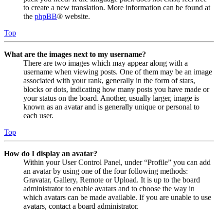
to create a new translation. More information can be found at
the
phpBB
® website.
Top
What are the images next to my username?
There are two images which may appear along with a
username when viewing posts. One of them may be an image
associated with your rank, generally in the form of stars,
blocks or dots, indicating how many posts you have made or
your status on the board. Another, usually larger, image is
known as an avatar and is generally unique or personal to
each user.
Top
How do I display an avatar?
Within your User Control Panel, under “Profile” you can add
an avatar by using one of the four following methods:
Gravatar, Gallery, Remote or Upload. It is up to the board
administrator to enable avatars and to choose the way in
which avatars can be made available. If you are unable to use
avatars, contact a board administrator.