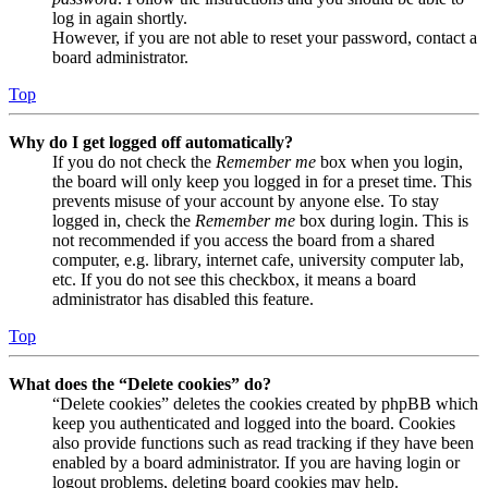
log in again shortly.
However, if you are not able to reset your password, contact a
board administrator.
Top
Why do I get logged off automatically?
If you do not check the
Remember me
box when you login,
the board will only keep you logged in for a preset time. This
prevents misuse of your account by anyone else. To stay
logged in, check the
Remember me
box during login. This is
not recommended if you access the board from a shared
computer, e.g. library, internet cafe, university computer lab,
etc. If you do not see this checkbox, it means a board
administrator has disabled this feature.
Top
What does the “Delete cookies” do?
“Delete cookies” deletes the cookies created by phpBB which
keep you authenticated and logged into the board. Cookies
also provide functions such as read tracking if they have been
enabled by a board administrator. If you are having login or
logout problems, deleting board cookies may help.