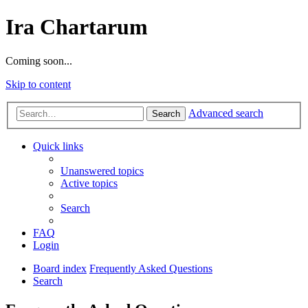
Ira Chartarum
Coming soon...
Skip to content
Advanced search
Search
Quick links
Unanswered topics
Active topics
Search
FAQ
Login
Board index
Frequently Asked Questions
Search