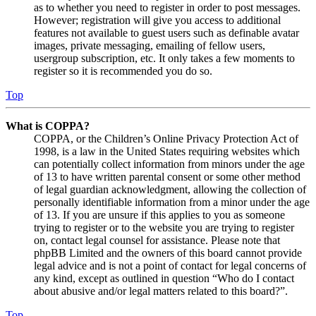
as to whether you need to register in order to post messages.
However; registration will give you access to additional
features not available to guest users such as definable avatar
images, private messaging, emailing of fellow users,
usergroup subscription, etc. It only takes a few moments to
register so it is recommended you do so.
Top
What is COPPA?
COPPA, or the Children’s Online Privacy Protection Act of
1998, is a law in the United States requiring websites which
can potentially collect information from minors under the age
of 13 to have written parental consent or some other method
of legal guardian acknowledgment, allowing the collection of
personally identifiable information from a minor under the age
of 13. If you are unsure if this applies to you as someone
trying to register or to the website you are trying to register
on, contact legal counsel for assistance. Please note that
phpBB Limited and the owners of this board cannot provide
legal advice and is not a point of contact for legal concerns of
any kind, except as outlined in question “Who do I contact
about abusive and/or legal matters related to this board?”.
Top