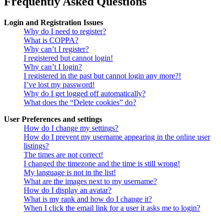
Frequently Asked Questions
Login and Registration Issues
Why do I need to register?
What is COPPA?
Why can’t I register?
I registered but cannot login!
Why can’t I login?
I registered in the past but cannot login any more?!
I’ve lost my password!
Why do I get logged off automatically?
What does the “Delete cookies” do?
User Preferences and settings
How do I change my settings?
How do I prevent my username appearing in the online user
listings?
The times are not correct!
I changed the timezone and the time is still wrong!
My language is not in the list!
What are the images next to my username?
How do I display an avatar?
What is my rank and how do I change it?
When I click the email link for a user it asks me to login?