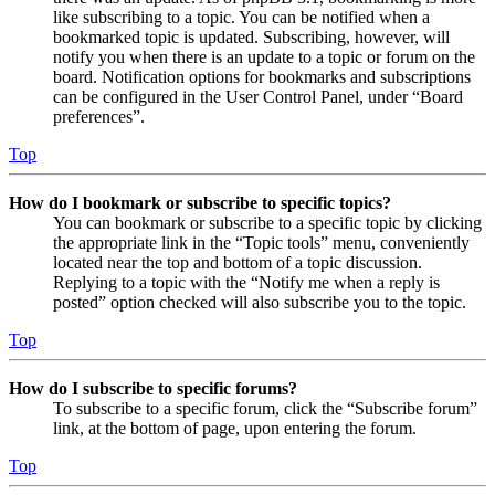
like subscribing to a topic. You can be notified when a
bookmarked topic is updated. Subscribing, however, will
notify you when there is an update to a topic or forum on the
board. Notification options for bookmarks and subscriptions
can be configured in the User Control Panel, under “Board
preferences”.
Top
How do I bookmark or subscribe to specific topics?
You can bookmark or subscribe to a specific topic by clicking
the appropriate link in the “Topic tools” menu, conveniently
located near the top and bottom of a topic discussion.
Replying to a topic with the “Notify me when a reply is
posted” option checked will also subscribe you to the topic.
Top
How do I subscribe to specific forums?
To subscribe to a specific forum, click the “Subscribe forum”
link, at the bottom of page, upon entering the forum.
Top