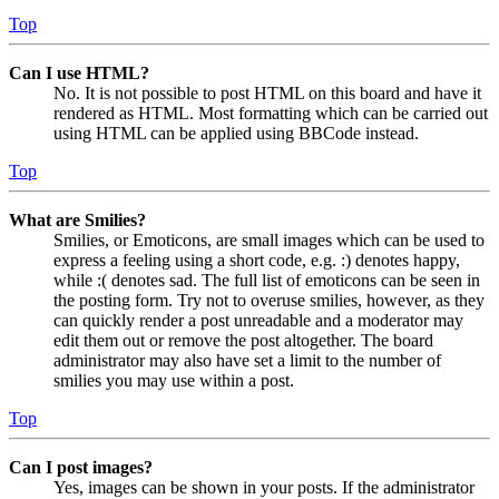
Top
Can I use HTML?
No. It is not possible to post HTML on this board and have it
rendered as HTML. Most formatting which can be carried out
using HTML can be applied using BBCode instead.
Top
What are Smilies?
Smilies, or Emoticons, are small images which can be used to
express a feeling using a short code, e.g. :) denotes happy,
while :( denotes sad. The full list of emoticons can be seen in
the posting form. Try not to overuse smilies, however, as they
can quickly render a post unreadable and a moderator may
edit them out or remove the post altogether. The board
administrator may also have set a limit to the number of
smilies you may use within a post.
Top
Can I post images?
Yes, images can be shown in your posts. If the administrator