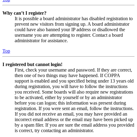
Why can’t I register?
It is possible a board administrator has disabled registration to
prevent new visitors from signing up. A board administrator
could have also banned your IP address or disallowed the
username you are attempting to register. Contact a board
administrator for assistance.
Top
I registered but cannot login!
First, check your username and password. If they are correct,
then one of two things may have happened. If COPPA
support is enabled and you specified being under 13 years old
during registration, you will have to follow the instructions
you received. Some boards will also require new registrations
to be activated, either by yourself or by an administrator
before you can logon; this information was present during
registration. If you were sent an email, follow the instructions.
If you did not receive an email, you may have provided an
incorrect email address or the email may have been picked up
by a spam filer. If you are sure the email address you provided
is correct, try contacting an administrator.