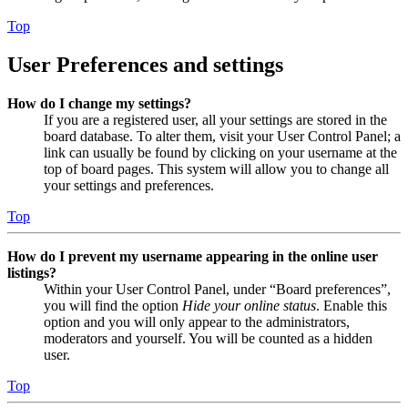
Top
User Preferences and settings
How do I change my settings?
If you are a registered user, all your settings are stored in the
board database. To alter them, visit your User Control Panel; a
link can usually be found by clicking on your username at the
top of board pages. This system will allow you to change all
your settings and preferences.
Top
How do I prevent my username appearing in the online user
listings?
Within your User Control Panel, under “Board preferences”,
you will find the option
Hide your online status
. Enable this
option and you will only appear to the administrators,
moderators and yourself. You will be counted as a hidden
user.
Top