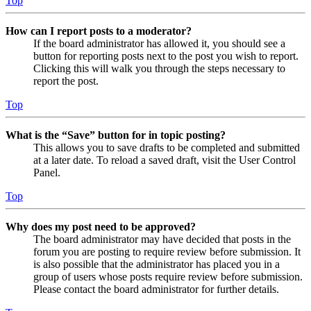
Top
How can I report posts to a moderator?
If the board administrator has allowed it, you should see a
button for reporting posts next to the post you wish to report.
Clicking this will walk you through the steps necessary to
report the post.
Top
What is the “Save” button for in topic posting?
This allows you to save drafts to be completed and submitted
at a later date. To reload a saved draft, visit the User Control
Panel.
Top
Why does my post need to be approved?
The board administrator may have decided that posts in the
forum you are posting to require review before submission. It
is also possible that the administrator has placed you in a
group of users whose posts require review before submission.
Please contact the board administrator for further details.