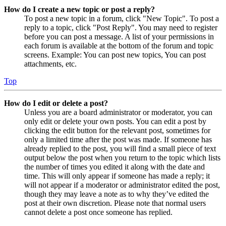
How do I create a new topic or post a reply?
To post a new topic in a forum, click "New Topic". To post a
reply to a topic, click "Post Reply". You may need to register
before you can post a message. A list of your permissions in
each forum is available at the bottom of the forum and topic
screens. Example: You can post new topics, You can post
attachments, etc.
Top
How do I edit or delete a post?
Unless you are a board administrator or moderator, you can
only edit or delete your own posts. You can edit a post by
clicking the edit button for the relevant post, sometimes for
only a limited time after the post was made. If someone has
already replied to the post, you will find a small piece of text
output below the post when you return to the topic which lists
the number of times you edited it along with the date and
time. This will only appear if someone has made a reply; it
will not appear if a moderator or administrator edited the post,
though they may leave a note as to why they’ve edited the
post at their own discretion. Please note that normal users
cannot delete a post once someone has replied.