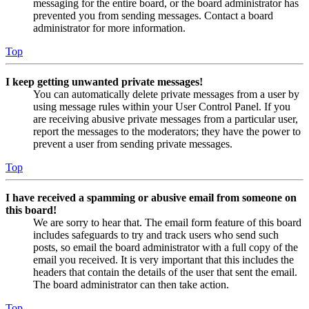
messaging for the entire board, or the board administrator has
prevented you from sending messages. Contact a board
administrator for more information.
Top
I keep getting unwanted private messages!
You can automatically delete private messages from a user by
using message rules within your User Control Panel. If you
are receiving abusive private messages from a particular user,
report the messages to the moderators; they have the power to
prevent a user from sending private messages.
Top
I have received a spamming or abusive email from someone on
this board!
We are sorry to hear that. The email form feature of this board
includes safeguards to try and track users who send such
posts, so email the board administrator with a full copy of the
email you received. It is very important that this includes the
headers that contain the details of the user that sent the email.
The board administrator can then take action.
Top