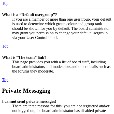
Top
What is a “Default usergroup”?
If you are a member of more than one usergroup, your default
is used to determine which group colour and group rank
should be shown for you by default. The board administrator
may grant you permission to change your default usergroup
via your User Control Panel.
Top
What is “The team” link?
This page provides you with a list of board staff, including
board administrators and moderators and other details such as
the forums they moderate.
Top
Private Messaging
I cannot send private messages!
There are three reasons for this; you are not registered and/or
not logged on, the board administrator has disabled private