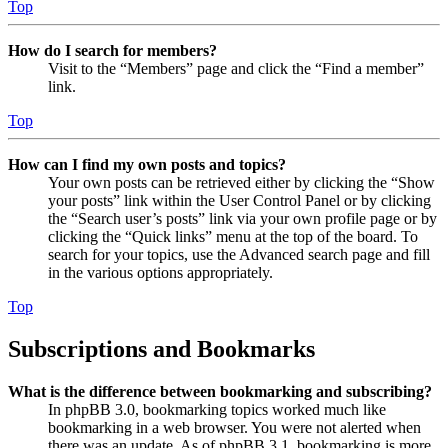
Top
How do I search for members?
Visit to the “Members” page and click the “Find a member”
link.
Top
How can I find my own posts and topics?
Your own posts can be retrieved either by clicking the “Show
your posts” link within the User Control Panel or by clicking
the “Search user’s posts” link via your own profile page or by
clicking the “Quick links” menu at the top of the board. To
search for your topics, use the Advanced search page and fill
in the various options appropriately.
Top
Subscriptions and Bookmarks
What is the difference between bookmarking and subscribing?
In phpBB 3.0, bookmarking topics worked much like
bookmarking in a web browser. You were not alerted when
there was an update. As of phpBB 3.1, bookmarking is more