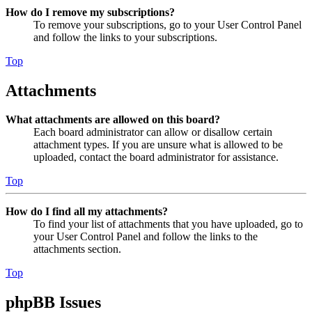
How do I remove my subscriptions?
To remove your subscriptions, go to your User Control Panel
and follow the links to your subscriptions.
Top
Attachments
What attachments are allowed on this board?
Each board administrator can allow or disallow certain
attachment types. If you are unsure what is allowed to be
uploaded, contact the board administrator for assistance.
Top
How do I find all my attachments?
To find your list of attachments that you have uploaded, go to
your User Control Panel and follow the links to the
attachments section.
Top
phpBB Issues