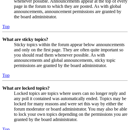
whenever possible. Announcements appear at the top of every
page in the forum to which they are posted. As with global
announcements, announcement permissions are granted by
the board administrator.
Top
What are sticky topics?
Sticky topics within the forum appear below announcements
and only on the first page. They are often quite important so
you should read them whenever possible. As with
announcements and global announcements, sticky topic
permissions are granted by the board administrator.
Top
What are locked topics?
Locked topics are topics where users can no longer reply and
any poll it contained was automatically ended. Topics may be
locked for many reasons and were set this way by either the
forum moderator or board administrator. You may also be able
to lock your own topics depending on the permissions you are
granted by the board administrator.
Top