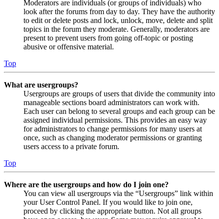
Moderators are individuals (or groups of individuals) who
look after the forums from day to day. They have the authority
to edit or delete posts and lock, unlock, move, delete and split
topics in the forum they moderate. Generally, moderators are
present to prevent users from going off-topic or posting
abusive or offensive material.
Top
What are usergroups?
Usergroups are groups of users that divide the community into
manageable sections board administrators can work with.
Each user can belong to several groups and each group can be
assigned individual permissions. This provides an easy way
for administrators to change permissions for many users at
once, such as changing moderator permissions or granting
users access to a private forum.
Top
Where are the usergroups and how do I join one?
You can view all usergroups via the “Usergroups” link within
your User Control Panel. If you would like to join one,
proceed by clicking the appropriate button. Not all groups