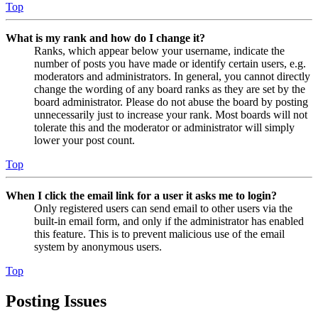
Top
What is my rank and how do I change it?
Ranks, which appear below your username, indicate the
number of posts you have made or identify certain users, e.g.
moderators and administrators. In general, you cannot directly
change the wording of any board ranks as they are set by the
board administrator. Please do not abuse the board by posting
unnecessarily just to increase your rank. Most boards will not
tolerate this and the moderator or administrator will simply
lower your post count.
Top
When I click the email link for a user it asks me to login?
Only registered users can send email to other users via the
built-in email form, and only if the administrator has enabled
this feature. This is to prevent malicious use of the email
system by anonymous users.
Top
Posting Issues