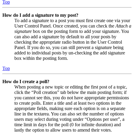
Top
How do I add a signature to my post?
To add a signature to a post you must first create one via your
User Control Panel. Once created, you can check the
Attach a
signature
box on the posting form to add your signature. You
can also add a signature by default to all your posts by
checking the appropriate radio button in the User Control
Panel. If you do so, you can still prevent a signature being
added to individual posts by un-checking the add signature
box within the posting form.
Top
How do I create a poll?
When posting a new topic or editing the first post of a topic,
click the “Poll creation” tab below the main posting form; if
you cannot see this, you do not have appropriate permissions
to create polls. Enter a title and at least two options in the
appropriate fields, making sure each option is on a separate
line in the textarea. You can also set the number of options
users may select during voting under “Options per user”, a
time limit in days for the poll (0 for infinite duration) and
lastly the option to allow users to amend their votes.