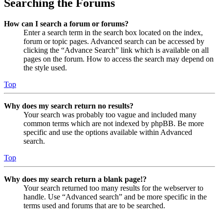
Searching the Forums
How can I search a forum or forums?
Enter a search term in the search box located on the index,
forum or topic pages. Advanced search can be accessed by
clicking the “Advance Search” link which is available on all
pages on the forum. How to access the search may depend on
the style used.
Top
Why does my search return no results?
Your search was probably too vague and included many
common terms which are not indexed by phpBB. Be more
specific and use the options available within Advanced
search.
Top
Why does my search return a blank page!?
Your search returned too many results for the webserver to
handle. Use “Advanced search” and be more specific in the
terms used and forums that are to be searched.