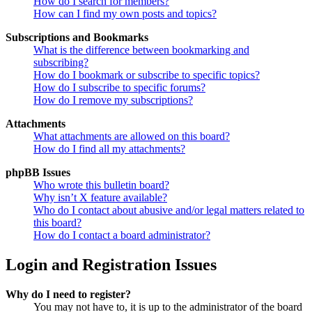
How do I search for members?
How can I find my own posts and topics?
Subscriptions and Bookmarks
What is the difference between bookmarking and
subscribing?
How do I bookmark or subscribe to specific topics?
How do I subscribe to specific forums?
How do I remove my subscriptions?
Attachments
What attachments are allowed on this board?
How do I find all my attachments?
phpBB Issues
Who wrote this bulletin board?
Why isn’t X feature available?
Who do I contact about abusive and/or legal matters related to
this board?
How do I contact a board administrator?
Login and Registration Issues
Why do I need to register?
You may not have to, it is up to the administrator of the board