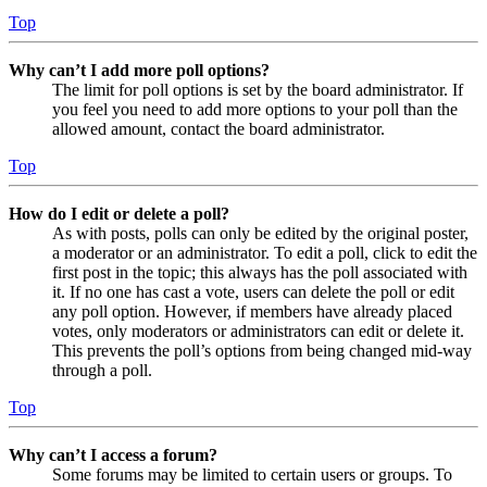
Top
Why can’t I add more poll options?
The limit for poll options is set by the board administrator. If
you feel you need to add more options to your poll than the
allowed amount, contact the board administrator.
Top
How do I edit or delete a poll?
As with posts, polls can only be edited by the original poster,
a moderator or an administrator. To edit a poll, click to edit the
first post in the topic; this always has the poll associated with
it. If no one has cast a vote, users can delete the poll or edit
any poll option. However, if members have already placed
votes, only moderators or administrators can edit or delete it.
This prevents the poll’s options from being changed mid-way
through a poll.
Top
Why can’t I access a forum?
Some forums may be limited to certain users or groups. To