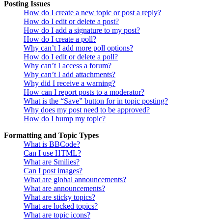
Posting Issues
How do I create a new topic or post a reply?
How do I edit or delete a post?
How do I add a signature to my post?
How do I create a poll?
Why can’t I add more poll options?
How do I edit or delete a poll?
Why can’t I access a forum?
Why can’t I add attachments?
Why did I receive a warning?
How can I report posts to a moderator?
What is the “Save” button for in topic posting?
Why does my post need to be approved?
How do I bump my topic?
Formatting and Topic Types
What is BBCode?
Can I use HTML?
What are Smilies?
Can I post images?
What are global announcements?
What are announcements?
What are sticky topics?
What are locked topics?
What are topic icons?