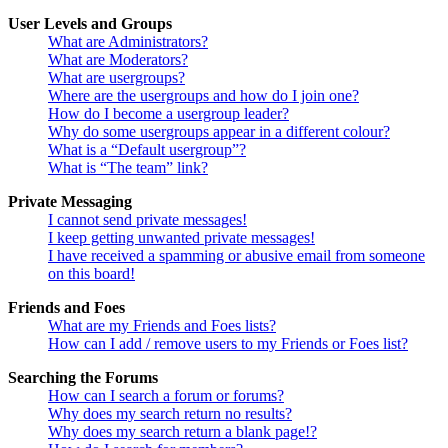
User Levels and Groups
What are Administrators?
What are Moderators?
What are usergroups?
Where are the usergroups and how do I join one?
How do I become a usergroup leader?
Why do some usergroups appear in a different colour?
What is a “Default usergroup”?
What is “The team” link?
Private Messaging
I cannot send private messages!
I keep getting unwanted private messages!
I have received a spamming or abusive email from someone
on this board!
Friends and Foes
What are my Friends and Foes lists?
How can I add / remove users to my Friends or Foes list?
Searching the Forums
How can I search a forum or forums?
Why does my search return no results?
Why does my search return a blank page!?