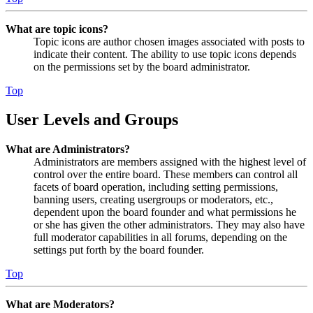
What are topic icons?
Topic icons are author chosen images associated with posts to
indicate their content. The ability to use topic icons depends
on the permissions set by the board administrator.
Top
User Levels and Groups
What are Administrators?
Administrators are members assigned with the highest level of
control over the entire board. These members can control all
facets of board operation, including setting permissions,
banning users, creating usergroups or moderators, etc.,
dependent upon the board founder and what permissions he
or she has given the other administrators. They may also have
full moderator capabilities in all forums, depending on the
settings put forth by the board founder.
Top
What are Moderators?