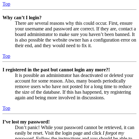
Top
Why can’t I login?
There are several reasons why this could occur. First, ensure
your username and password are correct. If they are, contact a
board administrator to make sure you haven’t been banned. It
is also possible the website owner has a configuration error on
their end, and they would need to fix it.
Top
I registered in the past but cannot login any more?!
It is possible an administrator has deactivated or deleted your
account for some reason. Also, many boards periodically
remove users who have not posted for a long time to reduce
the size of the database. If this has happened, try registering
again and being more involved in discussions.
Top
I’ve lost my password!
Don’t panic! While your password cannot be retrieved, it can
easily be reset. Visit the login page and click
I forgot my
password
. Follow the instructions and you should be able to