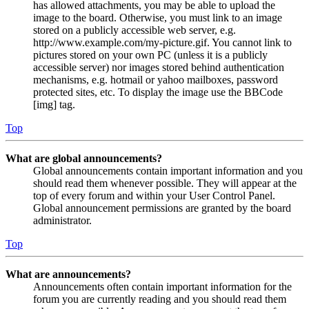
has allowed attachments, you may be able to upload the
image to the board. Otherwise, you must link to an image
stored on a publicly accessible web server, e.g.
http://www.example.com/my-picture.gif. You cannot link to
pictures stored on your own PC (unless it is a publicly
accessible server) nor images stored behind authentication
mechanisms, e.g. hotmail or yahoo mailboxes, password
protected sites, etc. To display the image use the BBCode
[img] tag.
Top
What are global announcements?
Global announcements contain important information and you
should read them whenever possible. They will appear at the
top of every forum and within your User Control Panel.
Global announcement permissions are granted by the board
administrator.
Top
What are announcements?
Announcements often contain important information for the
forum you are currently reading and you should read them