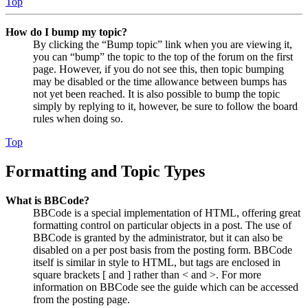
Top
How do I bump my topic?
By clicking the “Bump topic” link when you are viewing it,
you can “bump” the topic to the top of the forum on the first
page. However, if you do not see this, then topic bumping
may be disabled or the time allowance between bumps has
not yet been reached. It is also possible to bump the topic
simply by replying to it, however, be sure to follow the board
rules when doing so.
Top
Formatting and Topic Types
What is BBCode?
BBCode is a special implementation of HTML, offering great
formatting control on particular objects in a post. The use of
BBCode is granted by the administrator, but it can also be
disabled on a per post basis from the posting form. BBCode
itself is similar in style to HTML, but tags are enclosed in
square brackets [ and ] rather than < and >. For more
information on BBCode see the guide which can be accessed
from the posting page.