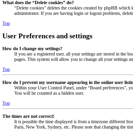
What does the “Delete cookies” do?
“Delete cookies” deletes the cookies created by phpBB which ke
administrator. If you are having login or logout problems, dele
Top
User Preferences and settings
How do I change my settings?
If you are a registered user, all your settings are stored in the
pages. This system will allow you to change all your settings a
Top
How do I prevent my username appearing in the online user listi
Within your User Control Panel, under “Board preferences”, yo
You will be counted as a hidden user.
Top
The times are not correct!
It is possible the time displayed is from a timezone different fr
Paris, New York, Sydney, etc. Please note that changing the timez