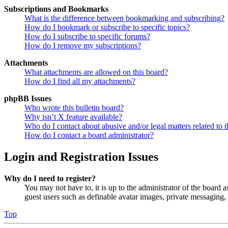
Subscriptions and Bookmarks
What is the difference between bookmarking and subscribing?
How do I bookmark or subscribe to specific topics?
How do I subscribe to specific forums?
How do I remove my subscriptions?
Attachments
What attachments are allowed on this board?
How do I find all my attachments?
phpBB Issues
Who wrote this bulletin board?
Why isn’t X feature available?
Who do I contact about abusive and/or legal matters related to t
How do I contact a board administrator?
Login and Registration Issues
Why do I need to register?
You may not have to, it is up to the administrator of the board a
guest users such as definable avatar images, private messaging, 
Top