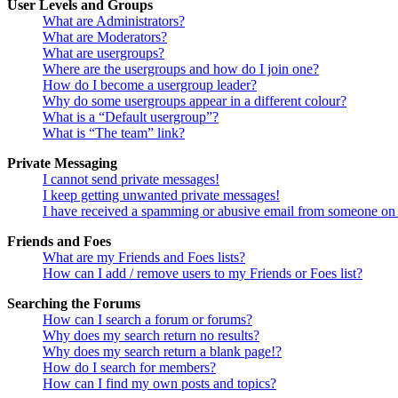
User Levels and Groups
What are Administrators?
What are Moderators?
What are usergroups?
Where are the usergroups and how do I join one?
How do I become a usergroup leader?
Why do some usergroups appear in a different colour?
What is a “Default usergroup”?
What is “The team” link?
Private Messaging
I cannot send private messages!
I keep getting unwanted private messages!
I have received a spamming or abusive email from someone on 
Friends and Foes
What are my Friends and Foes lists?
How can I add / remove users to my Friends or Foes list?
Searching the Forums
How can I search a forum or forums?
Why does my search return no results?
Why does my search return a blank page!?
How do I search for members?
How can I find my own posts and topics?