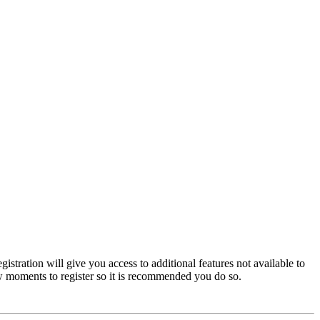
istration will give you access to additional features not available to
few moments to register so it is recommended you do so.