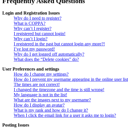
Frequently Asked Questions
Login and Registration Issues
Why do I need to register?
What is COPPA?
Why can’t I register?
I registered but cannot login!
Why can’t I login?
I registered in the past but cannot login any more?!
I’ve lost my password!
Why do I get logged off automatically?
What does the “Delete cookies” do?
User Preferences and settings
How do I change my settings?
How do I prevent my username appearing in the online user lis
The times are not correct!
I changed the timezone and the time is still wrong!
My language is not in the list!
What are the images next to my username?
How do I display an avatar?
What is my rank and how do I change it?
When I click the email link for a user it asks me to login?
Posting Issues