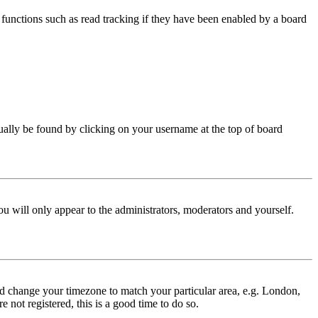
functions such as read tracking if they have been enabled by a board
 usually be found by clicking on your username at the top of board
ou will only appear to the administrators, moderators and yourself.
 and change your timezone to match your particular area, e.g. London,
 not registered, this is a good time to do so.