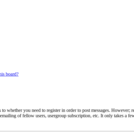
his board?
s to whether you need to register in order to post messages. However; reg
emailing of fellow users, usergroup subscription, etc. It only takes a 