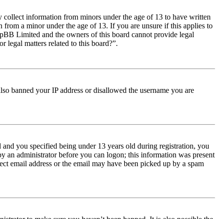
y collect information from minors under the age of 13 to have written
from a minor under the age of 13. If you are unsure if this applies to
t phpBB Limited and the owners of this board cannot provide legal
r legal matters related to this board?”.
e also banned your IP address or disallowed the username you are
and you specified being under 13 years old during registration, you
 by an administrator before you can logon; this information was present
orrect email address or the email may have been picked up by a spam