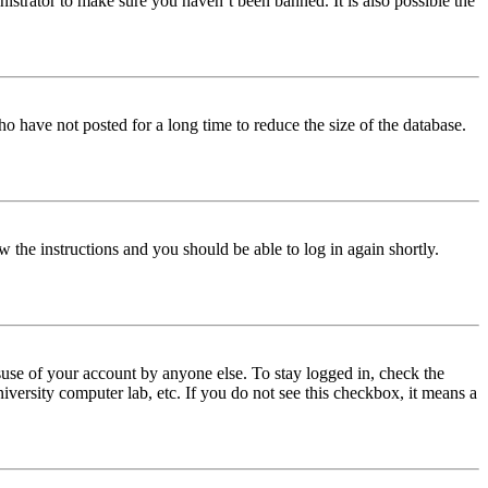
istrator to make sure you haven’t been banned. It is also possible the
o have not posted for a long time to reduce the size of the database.
w the instructions and you should be able to log in again shortly.
use of your account by anyone else. To stay logged in, check the
iversity computer lab, etc. If you do not see this checkbox, it means a