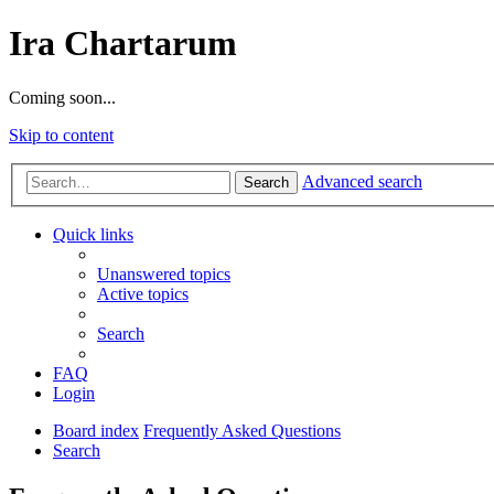
Ira Chartarum
Coming soon...
Skip to content
Advanced search
Search
Quick links
Unanswered topics
Active topics
Search
FAQ
Login
Board index
Frequently Asked Questions
Search