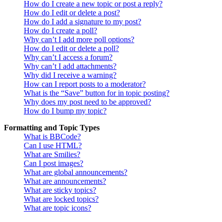
How do I create a new topic or post a reply?
How do I edit or delete a post?
How do I add a signature to my post?
How do I create a poll?
Why can’t I add more poll options?
How do I edit or delete a poll?
Why can’t I access a forum?
Why can’t I add attachments?
Why did I receive a warning?
How can I report posts to a moderator?
What is the “Save” button for in topic posting?
Why does my post need to be approved?
How do I bump my topic?
Formatting and Topic Types
What is BBCode?
Can I use HTML?
What are Smilies?
Can I post images?
What are global announcements?
What are announcements?
What are sticky topics?
What are locked topics?
What are topic icons?