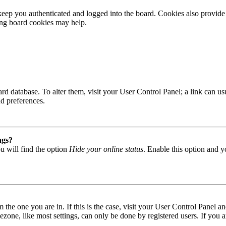
ep you authenticated and logged into the board. Cookies also provide 
ting board cookies may help.
 board database. To alter them, visit your User Control Panel; a link can
nd preferences.
ngs?
u will find the option
Hide your online status
. Enable this option and y
om the one you are in. If this is the case, visit your User Control Panel
one, like most settings, can only be done by registered users. If you are