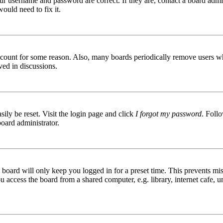
ur username and password are correct. If they are, contact a board admin
ould need to fix it.
 account for some reason. Also, many boards periodically remove users wh
ved in discussions.
ily be reset. Visit the login page and click
I forgot my password
. Follo
board administrator.
board will only keep you logged in for a preset time. This prevents mis
access the board from a shared computer, e.g. library, internet cafe, un