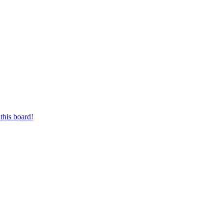
this board!