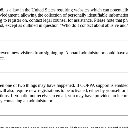
 is a law in the United States requiring websites which can potentiall
edgment, allowing the collection of personally identifiable information 
ng to register on, contact legal counsel for assistance. Please note tha
nd, except as outlined in question “Who do I contact about abusive and/o
to prevent new visitors from signing up. A board administrator could hav
ce.
then one of two things may have happened. If COPPA support is enabled 
ill also require new registrations to be activated, either by yourself or
ructions. If you did not receive an email, you may have provided an inc
try contacting an administrator.