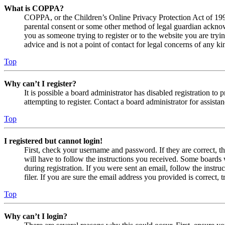
What is COPPA?
COPPA, or the Children’s Online Privacy Protection Act of 1998,
parental consent or some other method of legal guardian acknowl
you as someone trying to register or to the website you are tryi
advice and is not a point of contact for legal concerns of any ki
Top
Why can’t I register?
It is possible a board administrator has disabled registration 
attempting to register. Contact a board administrator for assistan
Top
I registered but cannot login!
First, check your username and password. If they are correct, 
will have to follow the instructions you received. Some boards w
during registration. If you were sent an email, follow the inst
filer. If you are sure the email address you provided is correct, 
Top
Why can’t I login?