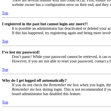
There are several reasons why this could occur. First, ensure yo
website owner has a configuration error on their end, and they w
Top
I registered in the past but cannot login any more?!
It is possible an administrator has deactivated or deleted your
If this has happened, try registering again and being more invol
Top
I’ve lost my password!
Don’t panic! While your password cannot be retrieved, it can eas
However, if you are not able to reset your password, contact a 
Top
Why do I get logged off automatically?
If you do not check the
Remember me
box when you login, the 
Remember me
box during login. This is not recommended if you 
board administrator has disabled this feature.
Top