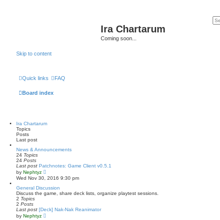
Ira Chartarum
Coming soon...
Skip to content
Quick links
FAQ
Board index
Ira Chartarum
Topics
Posts
Last post
News & Announcements
24
Topics
24
Posts
Last post
Patchnotes: Game Client v0.5.1
V
by
Nephtyz
i
Wed Nov 30, 2016 9:30 pm
e
w
General Discussion
t
Discuss the game, share deck lists, organize playtest sessions.
h
2
Topics
e
2
Posts
l
Last post
[Deck] Nak-Nak Reanimator
a
V
by
Nephtyz
t
i