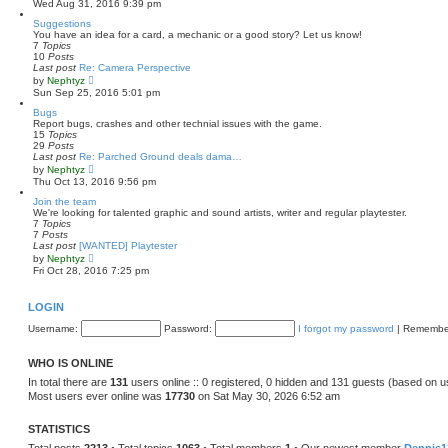
Wed Aug 31, 2016 9:39 pm
e
e
s
w
Suggestions
t
t
You have an idea for a card, a mechanic or a good story? Let us know!
p
h
7
Topics
o
e
10
Posts
s
l
Last post
Re: Camera Perspective
t
a
V
by
Nephtyz
t
i
Sun Sep 25, 2016 5:01 pm
e
e
s
w
Bugs
t
t
Report bugs, crashes and other technial issues with the game.
p
h
15
Topics
o
e
29
Posts
s
l
Last post
Re: Parched Ground deals dama…
t
a
V
by
Nephtyz
t
i
Thu Oct 13, 2016 9:56 pm
e
e
s
w
Join the team
t
t
We're looking for talented graphic and sound artists, writer and regular playtester.
p
h
7
Topics
o
e
7
Posts
s
l
Last post
[WANTED] Playtester
t
a
V
by
Nephtyz
t
i
Fri Oct 28, 2016 7:25 pm
e
e
s
w
t
t
LOGIN
p
h
o
e
Username:
Password:
I forgot my password
|
Remembe
s
l
t
a
t
WHO IS ONLINE
e
s
In total there are
131
users online :: 0 registered, 0 hidden and 131 guests (based on u
t
Most users ever online was
17730
on Sat May 30, 2026 6:52 am
p
o
s
STATISTICS
t
Total posts
2213
• Total topics
1063
• Total members
1
• Our newest member
Dennis1