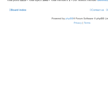
Board index
Contact us
Powered by
phpBB
® Forum Software © phpBB Lim
Privacy
|
Terms